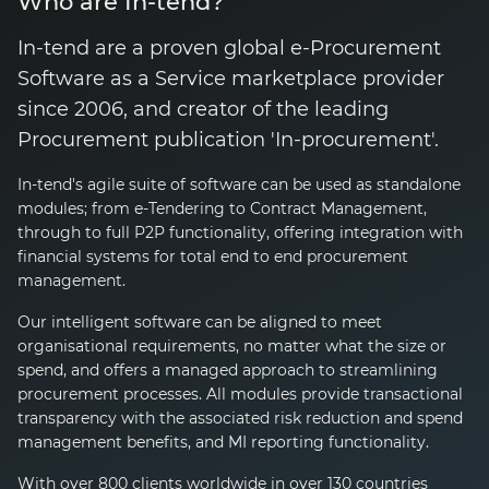
Who are In-tend?
In-tend are a proven global
e-Procurement
Software as a Service marketplace provider
since 2006, and creator of the leading
Procurement publication
'In-procurement'
.
In-tend's
agile suite of software can be used as standalone
modules; from
e-Tendering
to Contract Management,
through to full P2P functionality, offering integration with
financial systems for total end to end procurement
management.
Our intelligent software can be aligned to meet
organisational requirements, no matter what the size or
spend, and offers a managed approach to streamlining
procurement processes. All modules provide transactional
transparency with the associated risk reduction and spend
management benefits, and MI reporting functionality.
With over 800 clients worldwide in over 130 countries