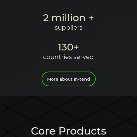
2 million +
suppliers
130+
countries served
More about In-tend
Core Products