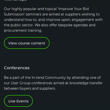
Our highly popular and topical 'Improve Your Bid
Submission' seminars are aimed at suppliers wishing to
understand how to, and improve upon, engagement with
the public sector. We also offer bespoke agendas and
procurement training.
View course content
Conferences
Be a part of the
In-tend
Community by attending one of
our User Group conferences aimed at knowledge transfer
between buyers and suppliers.
Live Events