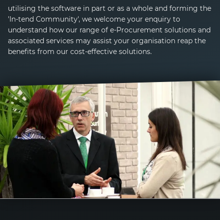
utilising the software in part or as a whole and forming the
'
In-tend
Community', we welcome your enquiry to
understand how our range of
e-Procurement
solutions and
associated services may assist your organisation reap the
benefits from our cost-effective solutions.