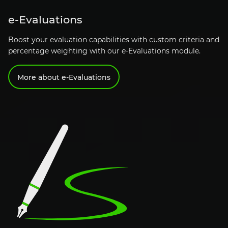
e-Evaluations
Boost your evaluation capabilities with custom criteria and
percentage weighting with our
e-Evaluations
module.
More about
e-Evaluations