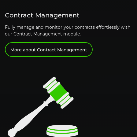
Contract Management
Fully manage and monitor your contracts effortlessly with
our Contract Management module.
More about Contract Management