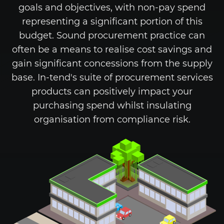
goals and objectives, with non-pay spend
representing a significant portion of this
budget. Sound procurement practice can
often be a means to realise cost savings and
gain significant concessions from the supply
base.
In-tend's
suite of procurement services
products can positively impact your
purchasing spend whilst insulating
organisation from compliance risk.