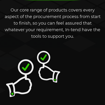
Our core range of products covers every
aspect of the procurement process from start
to finish, so you can feel assured that
whatever your requirement,
In-tend
have the
tools to support you.