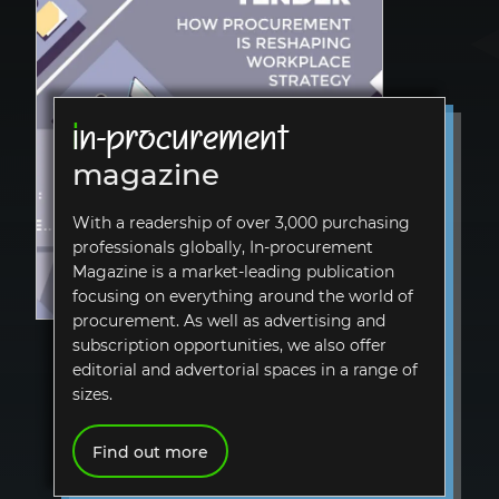
i
n-procurement
magazine
With a readership of over 3,000 purchasing
professionals globally,
In-procurement
Magazine is a market-leading publication
focusing on everything around the world of
procurement. As well as advertising and
subscription opportunities, we also offer
editorial and advertorial spaces in a range of
sizes.
Find out more