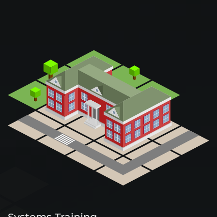
Systems Training