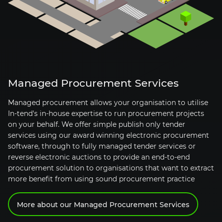
Managed Procurement Services
Managed procurement allows your organisation to utilise
In-tend's
in-house
expertise to run procurement projects
on your behalf. We offer simple publish only tender
services using our award winning electronic procurement
software, through to fully managed tender services or
reverse electronic auctions to provide an
end-to-end
procurement solution to organisations that want to extract
more benefit from using sound procurement practice
More about our Managed Procurement Services