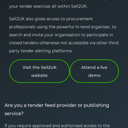
your tender exercise; all within Sell2UK.
Sell2UK also gives access to procurement
professionals using the powerful In-tend organiser, to
search and invite your organisation to participate in
closed tenders otherwise not accessible via other third
party tender alerting platforms.
Visit the Sell2UK
Attend a live
website
demo
Are you a tender feed provider or publishing
service?
If you require approved and authorised access to the