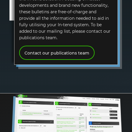
developments and brand new functionality,
these bulletins are free-of-charge and
provide all the information needed to aid in
fully utilising your In-tend system. To be
added to our mailing list, please contact our
publications team.
Contact our publications team