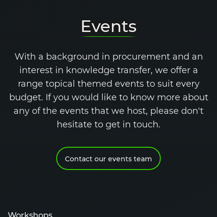
Events
With a background in procurement and an
interest in knowledge transfer, we offer a
range topical themed events to suit every
budget. If you would like to know more about
any of the events that we host, please don't
hesitate to get in touch.
Contact our events team
Workshops