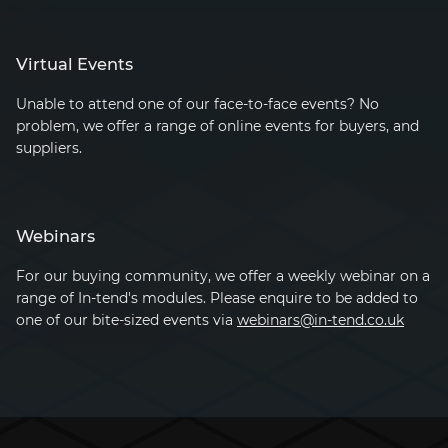
Virtual Events
Unable to attend one of our face-to-face events? No
problem, we offer a range of online events for buyers, and
suppliers.
Webinars
For our buying community, we offer a weekly webinar on a
range of
In-tend's
modules. Please enquire to be added to
one of our bite-sized events via
webinars@in-tend.co.uk