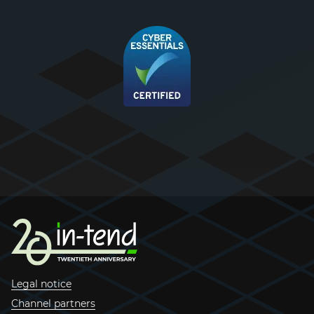
Legal notice
Channel partners