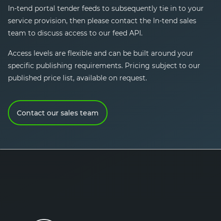
In-tend
portal tender feeds to subsequently tie in to your
service provision, then please contact the
In-tend
sales
team to discuss access to our feed API.
Access levels are flexible and can be built around your
specific publishing requirements. Pricing subject to our
published price list, available on request.
Contact our sales team