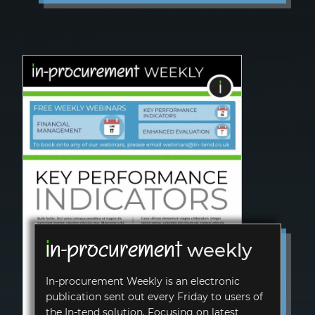
i
n-procurement
weekly
In-procurement
Weekly is an electronic
publication sent out every Friday to users of
the
In-tend
solution. Focusing on latest