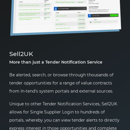
Sell2UK
More than just a Tender Notification Service
Be alerted, search, or browse through thousands of
tender opportunities for a range of value contracts
from In-tend's system portals and external sources.
Unique to other Tender Notification Services, Sell2UK
allows for Single Supplier Login to hundreds of
portals, whereby you can view tender alerts to directly
express interest in those opportunities and complete