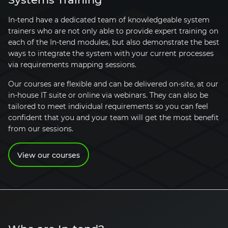
In-tend have a dedicated team of knowledgeable system
trainers who are not only able to provide expert training on
each of the In-tend modules, but also demonstrate the best
ways to integrate the system with your current processes
via requirements mapping sessions.
Our courses are flexible and can be delivered on-site, at our
in-house IT suite or online via webinars. They can also be
tailored to meet individual requirements so you can feel
confident that you and your team will get the most benefit
from our sessions.
View our courses