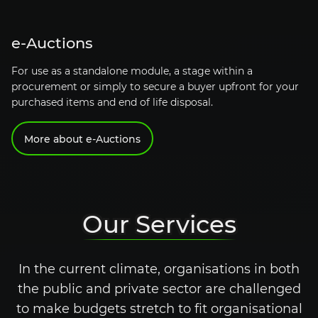
e-Auctions
For use as a standalone module, a stage within a
procurement or simply to secure a buyer upfront for your
purchased items and end of life disposal.
More about
e-Auctions
Our Services
In the current climate, organisations in both
the public and private sector are challenged
to make budgets stretch to fit organisational