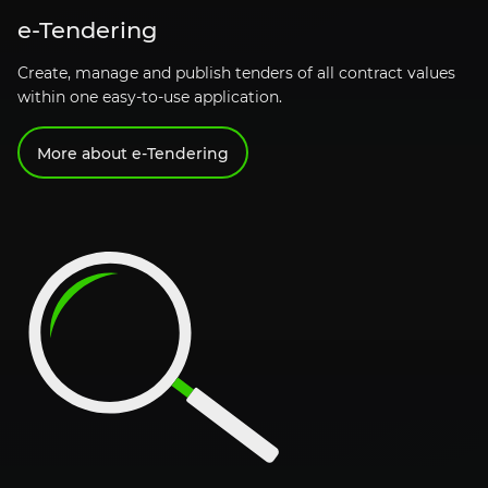
e-Tendering
Create, manage and publish tenders of all contract values
within one easy-to-use application.
More about
e-Tendering