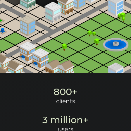
Request a demo
800+
clients
3 million+
users