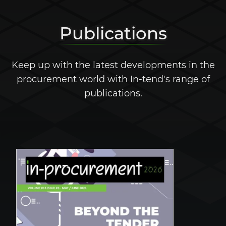
Publications
Keep up with the latest developments in the
procurement world with In-tend's range of
publications.