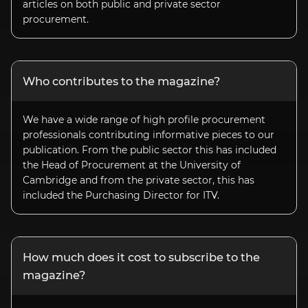
articles on both public and private sector
procurement.
Who contributes to the magazine?
We have a wide range of high profile procurement
professionals contributing informative pieces to our
publication. From the public sector this has included
the Head of Procurement at the University of
Cambridge and from the private sector, this has
included the Purchasing Director for ITV.
How much does it cost to subscribe to the
magazine?