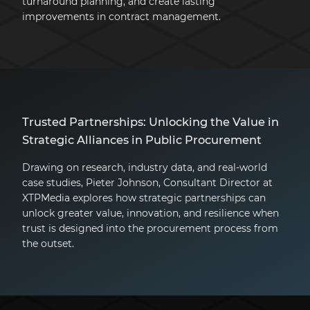
turnaround planning, and create lasting
improvements in contract management.
Trusted Partnerships: Unlocking the Value in
Strategic Alliances in Public Procurement
Drawing on research, industry data, and real-world
case studies, Pieter Johnson, Consultant Director at
XTPMedia explores how strategic partnerships can
unlock greater value, innovation, and resilience when
trust is designed into the procurement process from
the outset.