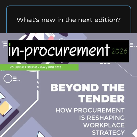
What's new in the next edition?