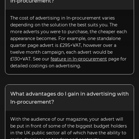
In-procurement
?
The cost of advertising in In-procurement varies
depending on the solution the best suits you. The
more adverts you were to purchase, the cheaper each
appearance becomes. For example, one standalone
quarter page advert is £295+VAT, however over a
twelve month campaign, each advert would be
£130+VAT. See our
feature in
In-procurement
page for
detailed costings on advertising.
What advantages do I gain in advertising with
In-procurement?
With the audience of our magazine, your advert will
be put in front of some of the biggest budget holders
in the UK public sector all of which have the ability to