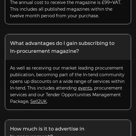
The annual cost to receive the magazine is £99+VAT.
This includes all published magazines within the
twelve month period from your purchase.
What advantages do I gain subscribing to
In-procurement
magazine?
As well as receiving our market leading procurement
publication, becoming part of the
In-tend
community
opens up discounts on a wide range of services within
In-tend. This includes attending
events
, procurement
services and our Tender Opportunities Management
Package,
Sell2UK
.
How much is it to advertise in