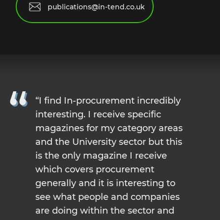
publications@in-tend.co.uk
I find In-procurement incredibly
interesting. I receive specific
magazines for my category areas
and the University sector but this
is the only magazine I receive
which covers procurement
generally and it is interesting to
see what people and companies
are doing within the sector and