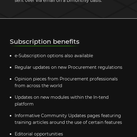
sent over via email on a bimonthly basis.
Subscription benefits
e-Subscription options also available
Regular updates on new Procurement regulations
Opinion pieces from Procurement professionals
from across the world
Updates on new modules within the In-tend
platform
Informative Community Updates pages featuring
training articles around the use of certain features
Editorial opportunities