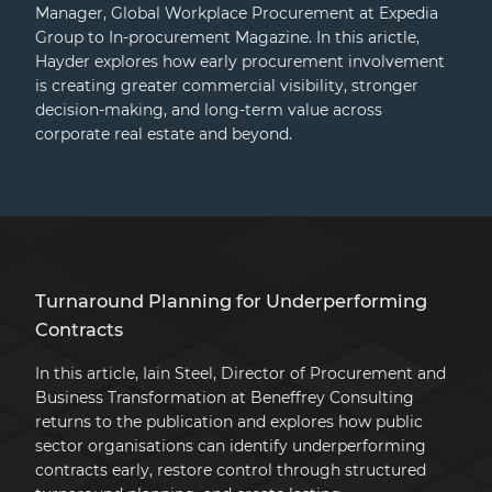
Manager, Global Workplace Procurement at Expedia
Group to In-procurement Magazine. In this arictle,
Hayder explores how early procurement involvement
is creating greater commercial visibility, stronger
decision-making, and long-term value across
corporate real estate and beyond.
Turnaround Planning for Underperforming
Contracts
In this article, Iain Steel, Director of Procurement and
Business Transformation at Beneffrey Consulting
returns to the publication and explores how public
sector organisations can identify underperforming
contracts early, restore control through structured