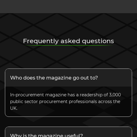
Frequently asked questions
Who does the magazine go out to?
In-procurement magazine has a readership of 3,000
public sector procurement professionals across the
UK.
Why is the magazine useful?