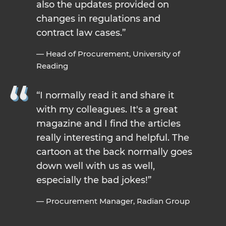
also the updates provided on
changes in regulations and
contract law cases.
— Head of Procurement, University of
Reading
I normally read it and share it
with my colleagues. It's a great
magazine and I find the articles
really interesting and helpful. The
cartoon at the back normally goes
down well with us as well,
especially the bad jokes!
— Procurement Manager, Radian Group