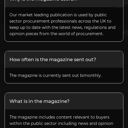
Our market leading publication is used by public
sector procurement professionals across the UK to
keep up to date with the latest news, regulations and
opinion pieces from the world of procurement.
How often is the magazine sent out?
The magazine is currently sent out bimonthly.
What is in the magazine?
The magazine includes content relevant to buyers
within the public sector including news and opinion