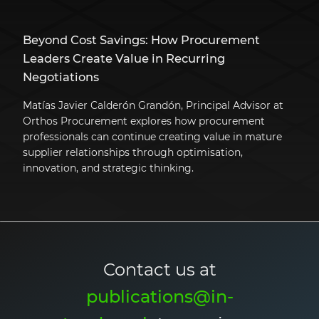
Beyond Cost Savings: How Procurement
Leaders Create Value in Recurring
Negotiations
Matías Javier Calderón Grandón, Principal Advisor at
Orthos Procurement explores how procurement
professionals can continue creating value in mature
supplier relationships through optimisation,
innovation, and strategic thinking.
Contact us at
publications@in-