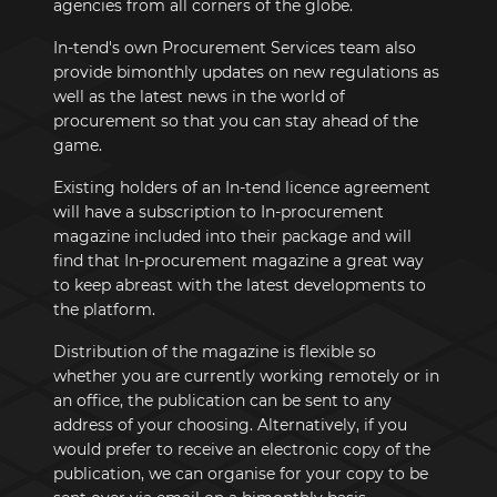
agencies from all corners of the globe.
In-tend's own Procurement Services team also
provide bimonthly updates on new regulations as
well as the latest news in the world of
procurement so that you can stay ahead of the
game.
Existing holders of an In-tend licence agreement
will have a subscription to In-procurement
magazine included into their package and will
find that In-procurement magazine a great way
to keep abreast with the latest developments to
the platform.
Distribution of the magazine is flexible so
whether you are currently working remotely or in
an office, the publication can be sent to any
address of your choosing. Alternatively, if you
would prefer to receive an electronic copy of the
publication, we can organise for your copy to be