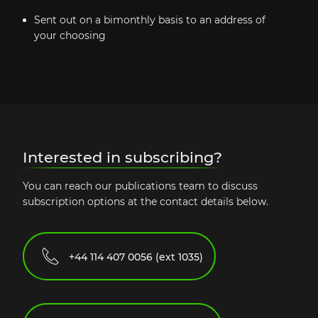
Sent out on a bimonthly basis to an address of
your choosing
Interested in subscribing?
You can reach our publications team to discuss
subscription options at the contact details below.
+44 114 407 0056 (ext 1035)