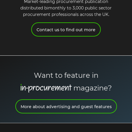
Market-leading procurement publication
distributed bimonthly to 3,000 public sector
procurement professionals across the UK.
Request a demo
Contact us to find out more
Want to feature in
i
n-procurement
magazine?
More about advertising and guest features