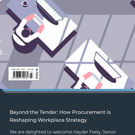
Beyond the Tender: How Procurement is
Reshaping Workplace Strategy
We are delighted to welcome Hayder Feely, Senior