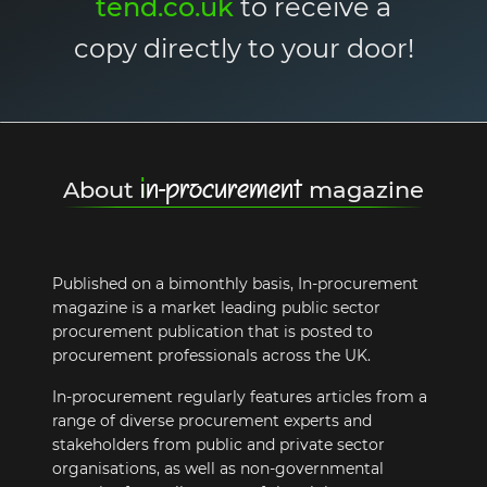
tend.co.uk
to receive a
copy directly to your door!
i
n-procurement
About
magazine
Published on a bimonthly basis, In-procurement
magazine is a market leading public sector
procurement publication that is posted to
procurement professionals across the UK.
In-procurement regularly features articles from a
range of diverse procurement experts and
stakeholders from public and private sector
organisations, as well as non-governmental