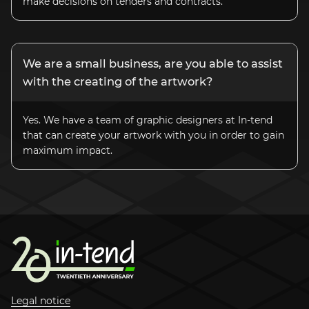
make decisions on tenders and contracts.
We are a small business, are you able to assist
with the creating of the artwork?
Yes. We have a team of graphic designers at
In-tend
that can create your artwork with you in order to gain
maximum impact.
Legal notice